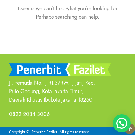
It seems we can’t find what you’re looking for.
Perhaps searching can help.
Jl. Pemuda No.1, RT.3/RW.1, Jati, Kec.
Pulo Gadung, Kota Jakarta Timur,
Daerah Khusus Ibukota Jakarta 13250
0822 2084 3006
Copyright
© Penerbit Fazilet.
All rights reserved.