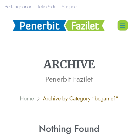
Berlangganan
TokoPedia
Shopee
ARCHIVE
Penerbit Fazilet
Home
Archive by Category "bcgame1"
Nothing
Found