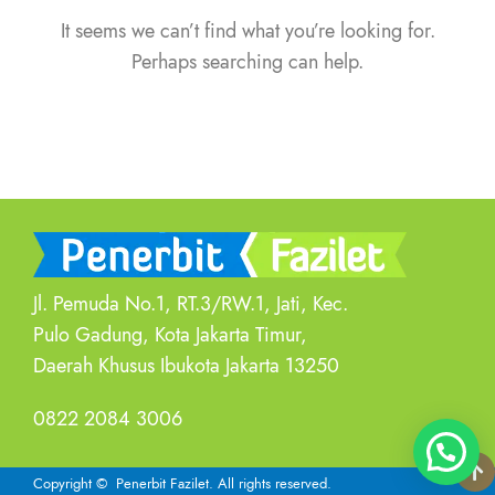
It seems we can’t find what you’re looking for.
Perhaps searching can help.
Jl. Pemuda No.1, RT.3/RW.1, Jati, Kec.
Pulo Gadung, Kota Jakarta Timur,
Daerah Khusus Ibukota Jakarta 13250
0822 2084 3006
Copyright
© Penerbit Fazilet.
All rights reserved.