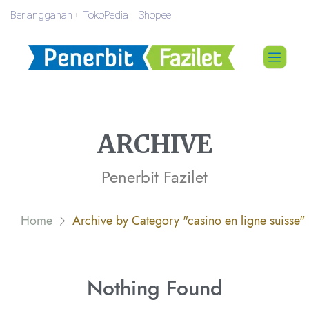
Berlangganan
TokoPedia
Shopee
ARCHIVE
Penerbit Fazilet
Home
Archive by Category "casino en ligne suisse"
Nothing
Found