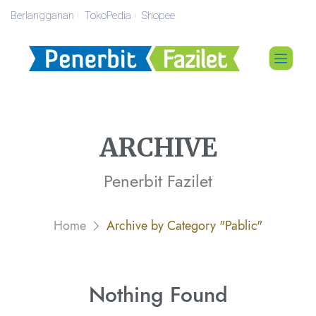
Berlangganan
TokoPedia
Shopee
ARCHIVE
Penerbit Fazilet
Home
Archive by Category "Pablic"
Nothing
Found