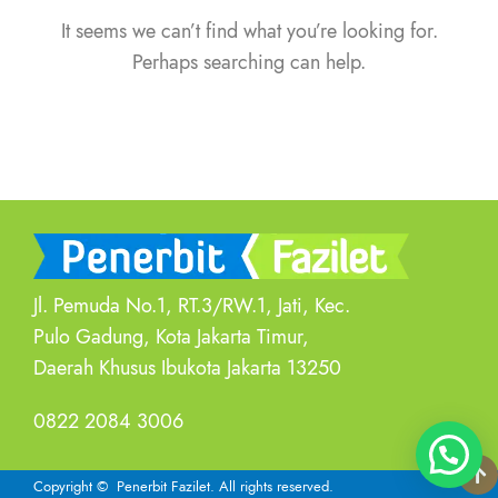
It seems we can’t find what you’re looking for.
Perhaps searching can help.
Jl. Pemuda No.1, RT.3/RW.1, Jati, Kec.
Pulo Gadung, Kota Jakarta Timur,
Daerah Khusus Ibukota Jakarta 13250
0822 2084 3006
Copyright
© Penerbit Fazilet.
All rights reserved.