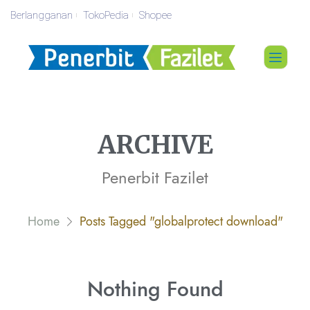
Berlangganan
TokoPedia
Shopee
ARCHIVE
Penerbit Fazilet
Home
Posts Tagged "globalprotect download"
Nothing
Found