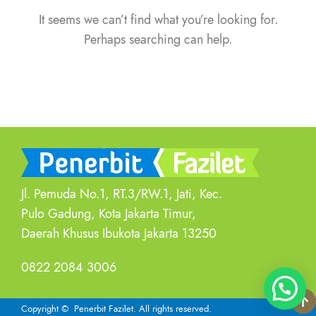
It seems we can’t find what you’re looking for.
Perhaps searching can help.
Jl. Pemuda No.1, RT.3/RW.1, Jati, Kec.
Pulo Gadung, Kota Jakarta Timur,
Daerah Khusus Ibukota Jakarta 13250
0822 2084 3006
Copyright
© Penerbit Fazilet.
All rights reserved.